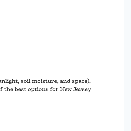
nlight, soil moisture, and space),
f the best options for New Jersey