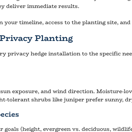
y deliver immediate results.
 your timeline, access to the planting site, and
Privacy Planting
ery privacy hedge installation to the specific n
, sun exposure, and wind direction. Moisture-lov
ht-tolerant shrubs like juniper prefer sunny, dr
ecies
r goals (height, evergreen vs. deciduous, wildl