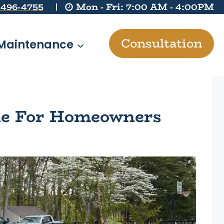
 496-4755
Mon - Fri: 7:00 AM - 4:00PM
Consultation
Maintenance
ide For Homeowners