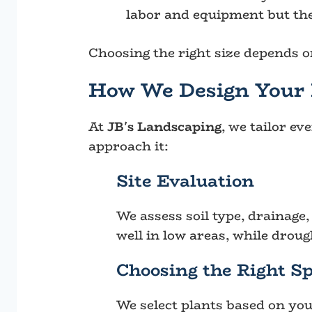
labor and equipment but the
Choosing the right size depends on
How We Design Your 
At
JB's Landscaping
, we tailor ev
approach it:
Site Evaluation
We assess soil type, drainage
well in low areas, while droug
Choosing the Right Sp
We select plants based on you