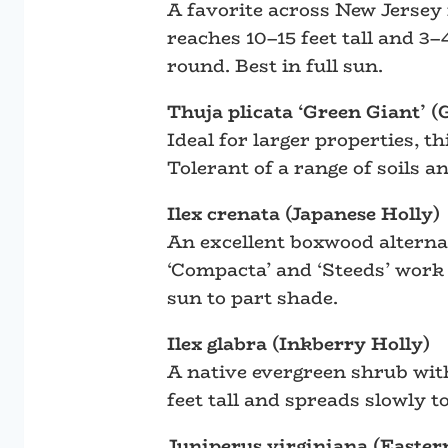
A favorite across New Jersey 
reaches 10–15 feet tall and 3–
round. Best in full sun.
Thuja plicata ‘Green Giant’ 
Ideal for larger properties, t
Tolerant of a range of soils 
Ilex crenata (Japanese Holly)
An excellent boxwood alternati
‘Compacta’ and ‘Steeds’ work 
sun to part shade.
Ilex glabra (Inkberry Holly)
A native evergreen shrub with
feet tall and spreads slowly t
Juniperus virginiana (Easter