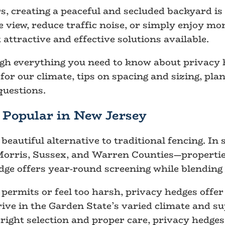
creating a peaceful and secluded backyard is a
e view, reduce traffic noise, or simply enjoy mo
 attractive and effective solutions available.
ough everything you need to know about privacy 
 for our climate, tips on spacing and sizing, p
uestions.
Popular in New Jersey
beautiful alternative to traditional fencing. I
Morris, Sussex, and Warren Counties—propertie
dge offers year-round screening while blending 
permits or feel too harsh, privacy hedges offer
ve in the Garden State’s varied climate and sup
e right selection and proper care, privacy hedges