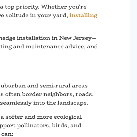
 top priority. Whether you're
re solitude in your yard,
installing
hedge installation in New Jersey—
lanting and maintenance advice, and
n suburban and semi-rural areas
s often border neighbors, roads,
seamlessly into the landscape.
 a softer and more ecological
port pollinators, birds, and
 can: