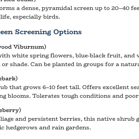
orms a dense, pyramidal screen up to 20–40 feet
ife, especially birds.
een Screening Options
wood Viburnum)
th white spring flowers, blue-black fruit, and v
n or shade. Can be planted in groups for a natur
ebark)
b that grows 6–10 feet tall. Offers excellent se
ing blooms. Tolerates tough conditions and poor 
eberry)
oliage and persistent berries, this native shrub 
stic hedgerows and rain gardens.