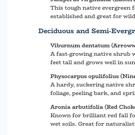
This tough native evergreen f
established and great for wildl
Deciduous and Semi-Evergr
Viburnum dentatum (Arrow
A fast-growing native shrub wi
feet tall and grows well in su
Physocarpus opulifolius (Nin
A hardy, suckering native shru
foliage, peeling bark, and spr
Aronia arbutifolia (Red Chok
Known for brilliant red fall f
wet soils. Great for naturali