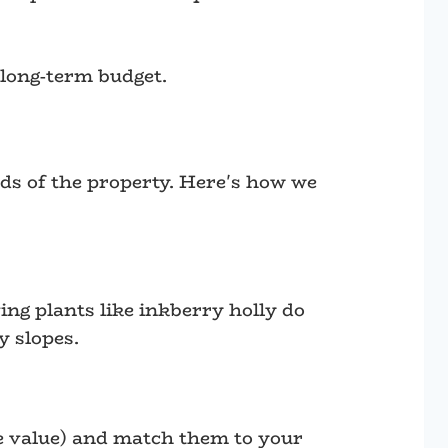
 long-term budget.
eeds of the property. Here's how we
ing plants like inkberry holly do
y slopes.
ife value) and match them to your