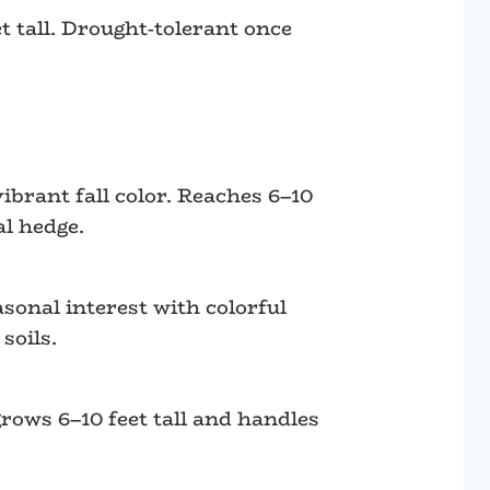
 tall. Drought-tolerant once
ibrant fall color. Reaches 6–10
al hedge.
asonal interest with colorful
soils.
grows 6–10 feet tall and handles