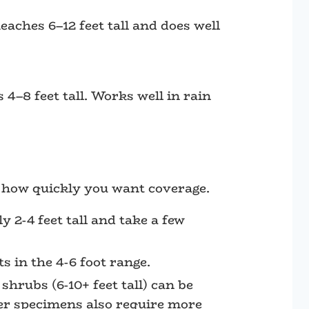
aches 6–12 feet tall and does well
 4–8 feet tall. Works well in rain
d how quickly you want coverage.
y 2-4 feet tall and take a few
 in the 4-6 foot range.
shrubs (6-10+ feet tall) can be
ger specimens also require more