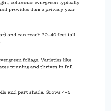
ight, columnar evergreen typically
, and provides dense privacy year-
ar) and can reach 30–40 feet tall.
.
ergreen foliage. Varieties like
tes pruning and thrives in full
oils and part shade. Grows 4–6