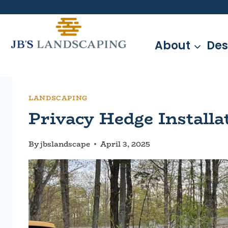
Skip
to
content
About
Des
LANDSCAPING
Privacy Hedge Install
By
jbslandscape
April 3, 2025