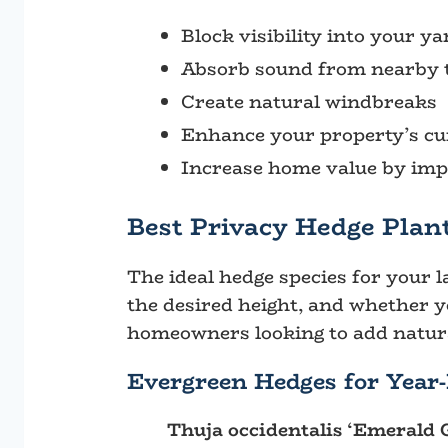
Block visibility into your y
Absorb sound from nearby t
Create natural windbreaks
Enhance your property’s cu
Increase home value by impr
Best Privacy Hedge Plant
The ideal hedge species for your l
the desired height, and whether 
homeowners looking to add natura
Evergreen Hedges for Year
Thuja occidentalis ‘Emerald 