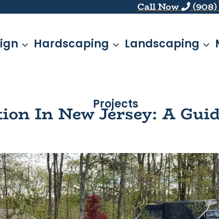
Call Now
(908)
ign
Hardscaping
Landscaping
Projects
ation In New Jersey: A Gu