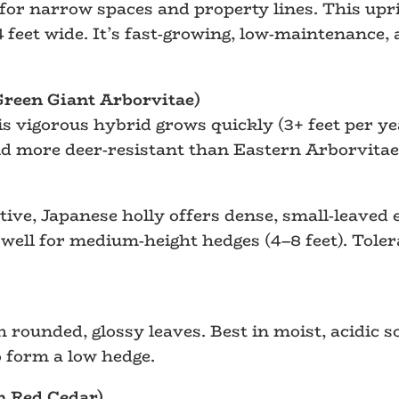
for narrow spaces and property lines. This upr
4 feet wide. It’s fast-growing, low-maintenance
(Green Giant Arborvitae)
his vigorous hybrid grows quickly (3+ feet per ye
and more deer-resistant than Eastern Arborvitae
ve, Japanese holly offers dense, small-leaved ev
well for medium-height hedges (4–8 feet). Tolera
 rounded, glossy leaves. Best in moist, acidic s
o form a low hedge.
n Red Cedar)