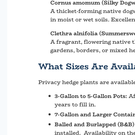
Cornus amomum (Silky Dogw
A thicket-forming native dogw
in moist or wet soils. Excelle
Clethra alnifolia (Summerswe
A fragrant, flowering native t
gardens, borders, or mixed h
What Sizes Are Avail
Privacy hedge plants are availabl
3-Gallon to 5-Gallon Pots:
Af
years to fill in.
7-Gallon and Larger Contai
Balled and Burlapped (B&B)
installed. Availability on t