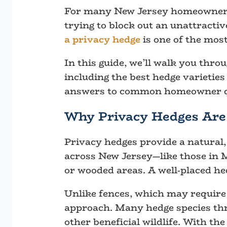
For many New Jersey homeowners, 
trying to block out an unattractiv
a privacy hedge
is one of the most
In this guide, we’ll walk you thr
including the best hedge varieties
answers to common homeowner q
Why Privacy Hedges Are 
Privacy hedges provide a natural, 
across New Jersey—like those in 
or wooded areas. A well-placed he
Unlike fences, which may require 
approach. Many hedge species thri
other beneficial wildlife. With th