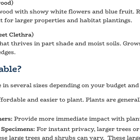
ood)
ood with showy white flowers and blue fruit. Re
nt for larger properties and habitat plantings.
et Clethra)
hat thrives in part shade and moist soils. Grows
edges.
able?
e in several sizes depending on your budget an
fordable and easier to plant. Plants are generall
ners:
Provide more immediate impact with plants
 Specimens:
For instant privacy, larger trees or 
hese large trees and shrubs can vary. These lar