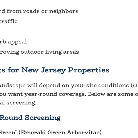
ard from roads or neighbors
raffic
rb appeal
oving outdoor living areas
s for New Jersey Properties
andscape will depend on your site conditions (su
you want year-round coverage. Below are some o
l screening.
-Round Screening
Green’ (Emerald Green Arborvitae)