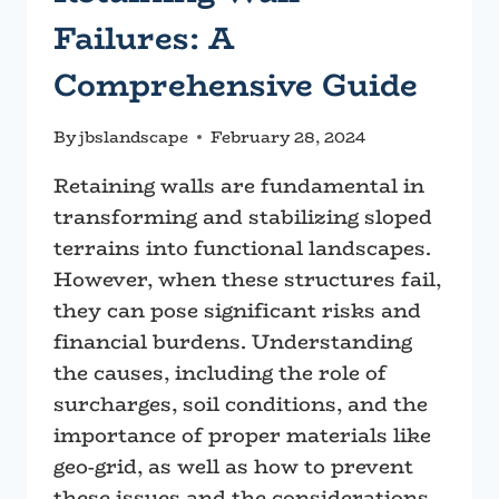
Failures: A
Comprehensive Guide
By
jbslandscape
February 28, 2024
Retaining walls are fundamental in
transforming and stabilizing sloped
terrains into functional landscapes.
However, when these structures fail,
they can pose significant risks and
financial burdens. Understanding
the causes, including the role of
surcharges, soil conditions, and the
importance of proper materials like
geo-grid, as well as how to prevent
these issues and the considerations…