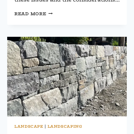
RETAINING
READ MORE
WALL
FAILURES:
A
COMPREHENSIVE
GUIDE
LANDSCAPE
|
LANDSCAPING