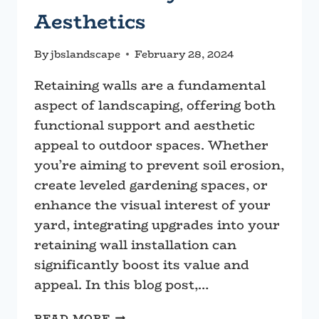
Aesthetics
By
jbslandscape
February 28, 2024
Retaining walls are a fundamental
aspect of landscaping, offering both
functional support and aesthetic
appeal to outdoor spaces. Whether
you’re aiming to prevent soil erosion,
create leveled gardening spaces, or
enhance the visual interest of your
yard, integrating upgrades into your
retaining wall installation can
significantly boost its value and
appeal. In this blog post,…
ENHANCING
READ MORE