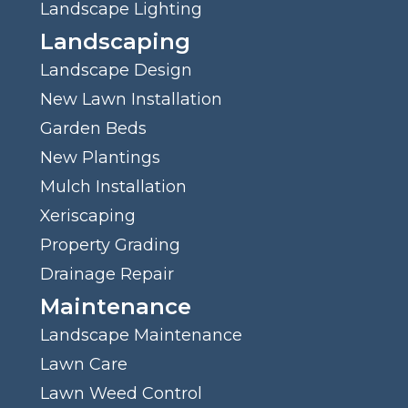
Landscape Lighting
Landscaping
Landscape Design
New Lawn Installation
Garden Beds
New Plantings
Mulch Installation
Xeriscaping
Property Grading
Drainage Repair
Maintenance
Landscape Maintenance
Lawn Care
Lawn Weed Control