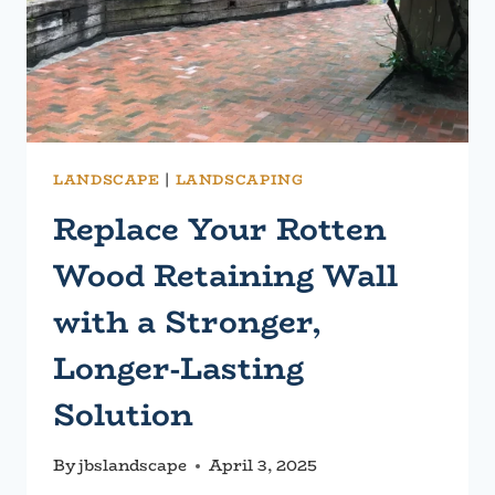
LANDSCAPE
|
LANDSCAPING
Replace Your Rotten
Wood Retaining Wall
with a Stronger,
Longer-Lasting
Solution
By
jbslandscape
April 3, 2025