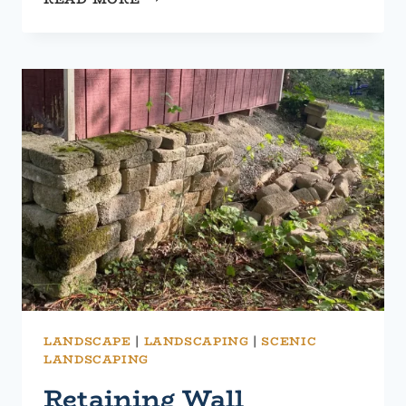
YOUR
RETAINING
WALL:
UPGRADES
FOR
FUNCTIONALITY
AND
AESTHETICS
LANDSCAPE
|
LANDSCAPING
|
SCENIC
LANDSCAPING
Retaining Wall