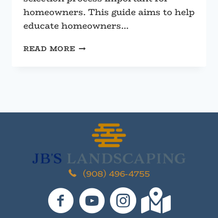
homeowners. This guide aims to help
educate homeowners…
CHOOSING
READ MORE
BETWEEN
SEGMENTAL
OR
BOULDER
RETAINING
WALLS
(908) 496-4755
JB's Landscaping on Facebook
JB's Landscaping on YouTube
JB's Landscaping on I
JB's Landscaping