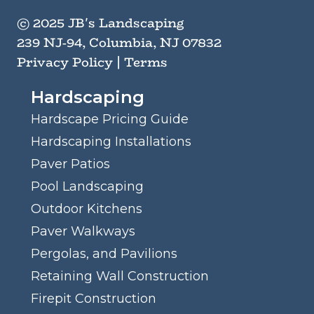
© 2025 JB's Landscaping
239 NJ-94, Columbia, NJ 07832
Privacy Policy
|
Terms
Hardscaping
Hardscape Pricing Guide
Hardscaping Installations
Paver Patios
Pool Landscaping
Outdoor Kitchens
Paver Walkways
Pergolas, and Pavilions
Retaining Wall Construction
Firepit Construction