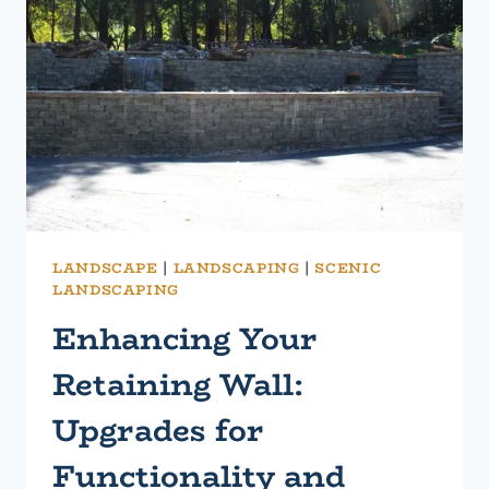
WITH
A
STRONGER,
LONGER-
LASTING
SOLUTION
LANDSCAPE
|
LANDSCAPING
|
SCENIC
LANDSCAPING
Enhancing Your
Retaining Wall:
Upgrades for
Functionality and