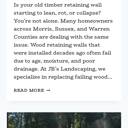
Is your old timber retaining wall
starting to lean, rot, or collapse?
You’re not alone. Many homeowners
across Morris, Sussex, and Warren
Counties are dealing with the same
issue. Wood retaining walls that
were installed decades ago often fail
due to age, moisture, and poor
drainage. At JB’s Landscaping, we
specialize in replacing failing wood…
REPLACE
READ MORE
YOUR
ROTTEN
WOOD
RETAINING
WALL