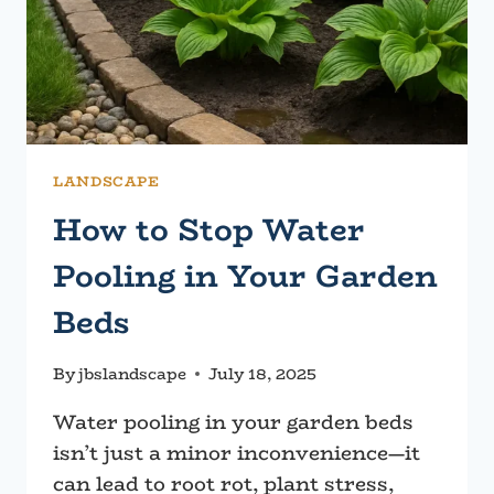
LANDSCAPE
How to Stop Water
Pooling in Your Garden
Beds
By
jbslandscape
July 18, 2025
Water pooling in your garden beds
isn’t just a minor inconvenience—it
can lead to root rot, plant stress,