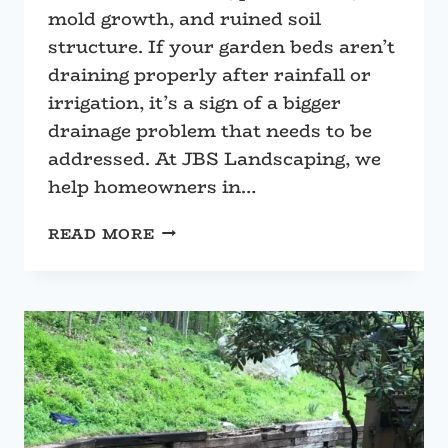
mold growth, and ruined soil
structure. If your garden beds aren’t
draining properly after rainfall or
irrigation, it’s a sign of a bigger
drainage problem that needs to be
addressed. At JBS Landscaping, we
help homeowners in…
HOW
READ MORE
TO
STOP
WATER
POOLING
IN
YOUR
GARDEN
BEDS