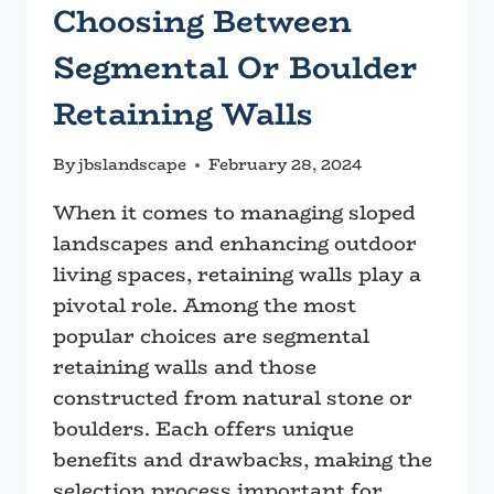
Choosing Between
Segmental Or Boulder
Retaining Walls
By
jbslandscape
February 28, 2024
When it comes to managing sloped
landscapes and enhancing outdoor
living spaces, retaining walls play a
pivotal role. Among the most
popular choices are segmental
retaining walls and those
constructed from natural stone or
boulders. Each offers unique
benefits and drawbacks, making the
selection process important for