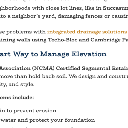
hborhoods with close lot lines, like in
Succasu
to a neighbor’s yard, damaging fences or causin
ese problems with
integrated drainage solutions
aining walls using Techo-Bloc and Cambridge P
art Way to Manage Elevation
ssociation (NCMA) Certified Segmental Retaini
more than hold back soil. We design and constr
ty, and style.
tems include:
ain to prevent erosion
t water and protect your foundation