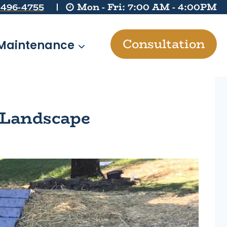
 496-4755
Mon - Fri: 7:00 AM - 4:00PM
Consultation
Maintenance
 Landscape