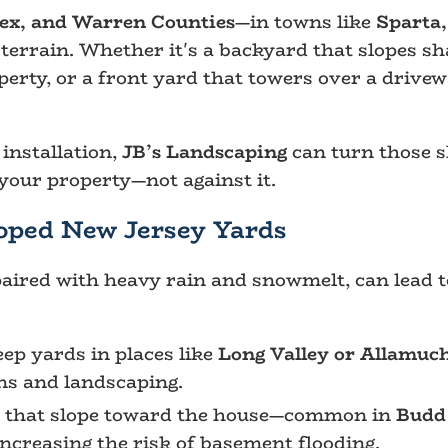
sex, and Warren Counties
—in towns like
Sparta,
 terrain. Whether it's a backyard that slopes sh
erty, or a front yard that towers over a drive
installation,
JB’s Landscaping
can turn those sl
your property—not against it.
oped New Jersey Yards
aired with heavy rain and snowmelt, can lead t
ep yards in places like
Long Valley or Allamuc
s and landscaping.
 that slope toward the house—common in
Budd
ncreasing the risk of basement flooding.