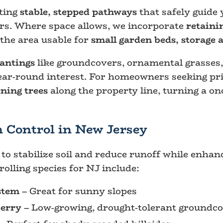
ating
stable, stepped pathways
that safely guide 
ers. Where space allows, we incorporate
retaini
 the area usable for
small garden beds, storage 
lantings
like groundcovers, ornamental grasses
year-round interest. For homeowners seeking pri
ening trees
along the property line, turning a onc
n Control in New Jersey
to stabilize soil and reduce runoff while enhan
olling species for NJ include:
estem
– Great for sunny slopes
erry
– Low-growing, drought-tolerant groundc