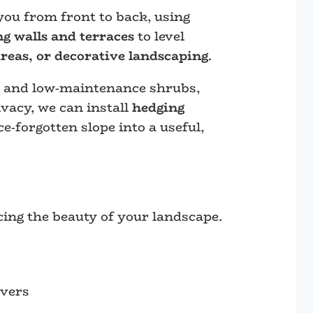
you from front to back, using
ng walls and terraces
to level
areas, or decorative landscaping
.
, and low-maintenance shrubs,
vacy, we can install
hedging
e-forgotten slope into a useful,
cing the beauty of your landscape.
overs