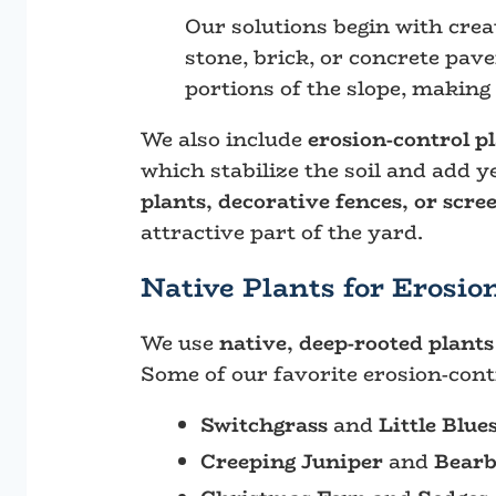
Our solutions begin with cre
stone, brick, or concrete pav
portions of the slope, making
We also include
erosion-control p
which stabilize the soil and add 
plants, decorative fences, or scre
attractive part of the yard.
Native Plants for Erosio
We use
native, deep-rooted plants
Some of our favorite erosion-contr
Switchgrass
and
Little Blu
Creeping Juniper
and
Bearb