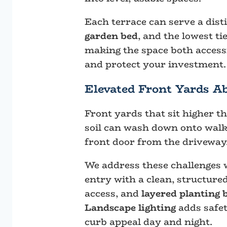
Each terrace can serve a dist
garden bed
, and the lowest ti
making the space both accessi
and protect your investment.
Elevated Front Yards A
Front yards that sit higher t
soil can wash down onto walkw
front door from the driveway
We address these challenges
entry with a clean, structure
access, and
layered planting 
Landscape lighting
adds safet
curb appeal day and night.