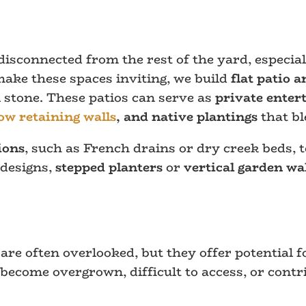
disconnected from the rest of the yard, especi
 make these spaces inviting, we build
flat patio a
 stone. These patios can serve as
private enter
ow retaining walls
, and native plantings
that bl
ions
, such as French drains or dry creek beds, 
 designs,
stepped planters
or
vertical garden wa
re often overlooked, but they offer potential fo
ecome overgrown, difficult to access, or contr