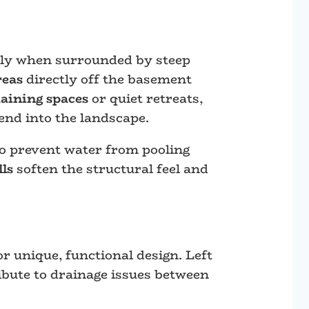
ally when surrounded by steep
reas
directly off the basement
taining spaces
or quiet retreats,
end into the landscape.
to prevent water from pooling
lls
soften the structural feel and
r unique, functional design. Left
ibute to drainage issues between