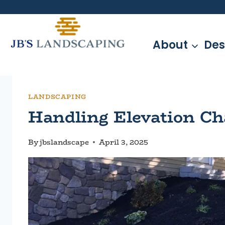
Skip
to
content
About
Des
LANDSCAPING
Handling Elevation Ch
By
jbslandscape
April 3, 2025