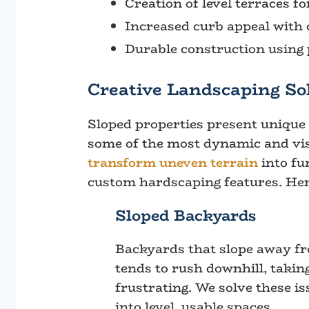
Creation of level terraces fo
Increased curb appeal with 
Durable construction usin
Creative Landscaping Sol
Sloped properties present unique c
some of the most dynamic and vis
transform uneven terrain
into fu
custom hardscaping features. Her
Sloped Backyards
Backyards that slope away fr
tends to rush downhill, takin
frustrating. We solve these i
into level, usable spaces.