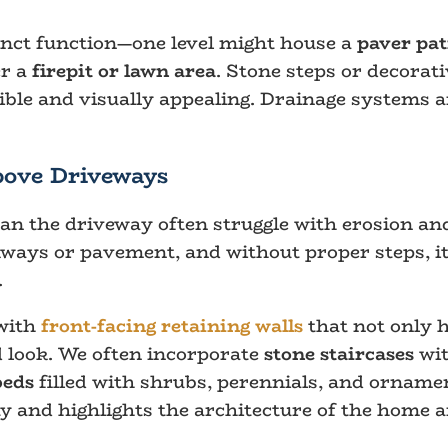
inct function—one level might house a
paver pat
er a
firepit or lawn area
. Stone steps or decorati
ble and visually appealing. Drainage systems a
bove Driveways
han the driveway often struggle with erosion and
ays or pavement, and without proper steps, it 
.
 with
front-facing retaining walls
that not only h
d look. We often incorporate
stone staircases
wit
beds
filled with shrubs, perennials, and ornamen
y and highlights the architecture of the home 