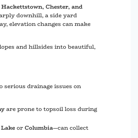
 Hackettstown, Chester, and
arply downhill, a side yard
way, elevation changes can make
opes and hillsides into beautiful,
o serious drainage issues on
hy
are prone to topsoil loss during
 Lake
or
Columbia
—can collect