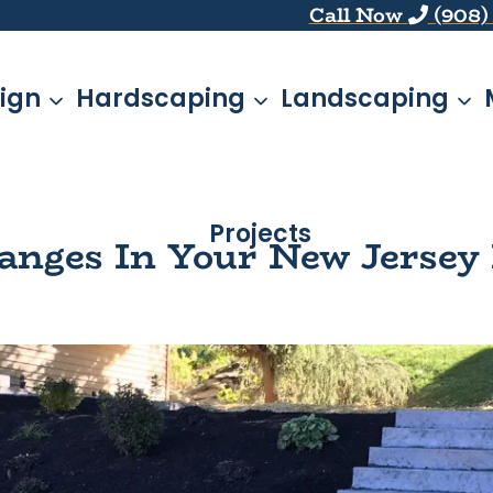
Call Now
(908)
ign
Hardscaping
Landscaping
Projects
anges In Your New Jersey