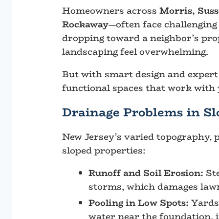
Homeowners across
Morris, Sus
Rockaway
—often face challenging
dropping toward a neighbor’s prop
landscaping feel overwhelming.
But with smart design and expert 
functional spaces that work with 
Drainage Problems in Sl
New Jersey’s varied topography, p
sloped properties:
Runoff and Soil Erosion:
Ste
storms, which damages lawn
Pooling in Low Spots:
Yards
water near the foundation, i