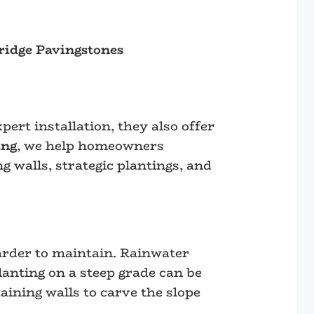
idge Pavingstones
ert installation, they also offer
ing
, we help homeowners
g walls, strategic plantings, and
arder to maintain. Rainwater
lanting on a steep grade can be
taining walls to carve the slope