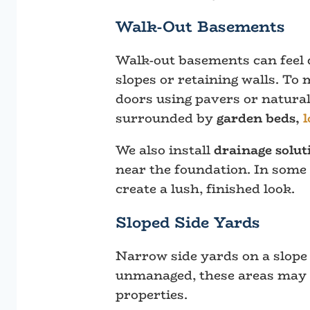
Walk-Out Basements
Walk-out basements can feel 
slopes or retaining walls. To
doors using pavers or natural
surrounded by
garden beds,
l
We also install
drainage solut
near the foundation. In some
create a lush, finished look.
Sloped Side Yards
Narrow side yards on a slope a
unmanaged, these areas may b
properties.