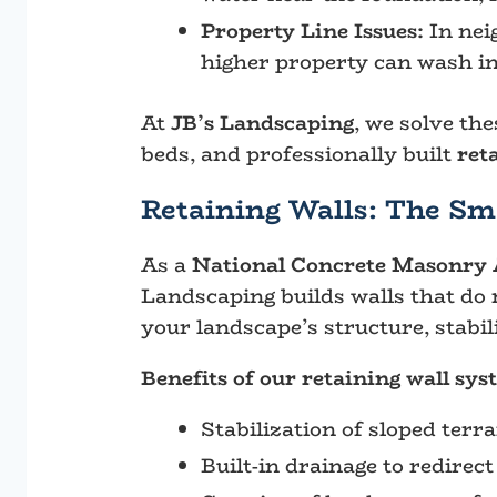
Property Line Issues:
In neig
higher property can wash in
At
JB’s Landscaping
, we solve th
beds, and professionally built
ret
Retaining Walls: The Sm
As a
National Concrete Masonry A
Landscaping builds walls that do 
your landscape’s structure, stabili
Benefits of our retaining wall sys
Stabilization of sloped terr
Built-in drainage to redirec