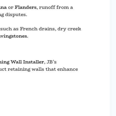
nna
or
Flanders
, runoff from a
g disputes.
such as French drains, dry creek
avingstones
.
ng Wall Installer
, JB’s
uct retaining walls that enhance