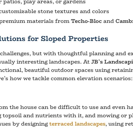
r patios, play areas, or gardens
customizable stone textures and colors
g premium materials from
Techo-Bloc
and
Cambr
utions for Sloped Properties
hallenges, but with thoughtful planning and exp
ually interesting landscapes. At
JB’s Landscap
nctional, beautiful outdoor spaces using retainin
e’s how we tackle common elevation scenarios:
om the house can be difficult to use and even h
g topsoil and nutrients with it, and mowing or p
ssues by designing
terraced landscapes
, using re