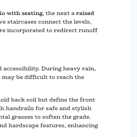
io with seating
, the next a
raised
ve staircases connect the levels,
re incorporated to redirect runoff
 accessibility. During heavy rain,
may be difficult to reach the
old back soil but define the front
h handrails for safe and stylish
tal grasses to soften the grade.
and hardscape features, enhancing