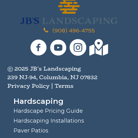
I
n
M
i
(908) 496-4755
n
d
JB's Landscaping on Facebook
JB's Landscaping on YouTube
JB's Landscaping on I
JB's Landscaping
© 2025 JB's Landscaping
239 NJ-94, Columbia, NJ 07832
Privacy Policy
|
Terms
Hardscaping
Hardscape Pricing Guide
Hardscaping Installations
Paver Patios