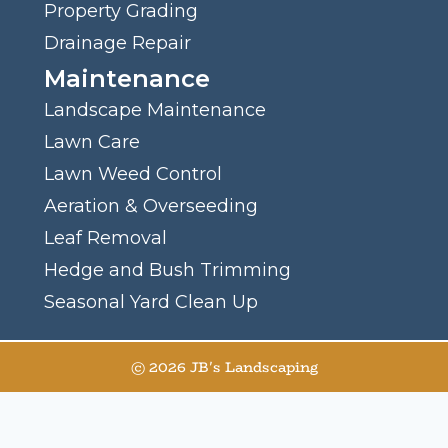
Property Grading
Drainage Repair
Maintenance
Landscape Maintenance
Lawn Care
Lawn Weed Control
Aeration & Overseeding
Leaf Removal
Hedge and Bush Trimming
Seasonal Yard Clean Up
© 2026 JB's Landscaping