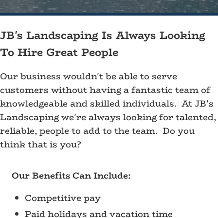
JB's Landscaping Is Always Looking
To Hire Great People
Our business wouldn't be able to serve
customers without having a fantastic team of
knowledgeable and skilled individuals. At JB's
Landscaping we're always looking for talented,
reliable, people to add to the team. Do you
think that is you?
Our Benefits Can Include:
Competitive pay
Paid holidays and vacation time