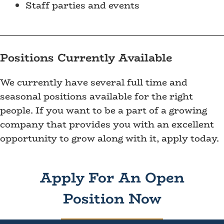
Staff parties and events
Positions Currently Available
We currently have several full time and
seasonal positions available for the right
people. If you want to be a part of a growing
company that provides you with an excellent
opportunity to grow along with it, apply today.
Apply For An Open
Position Now