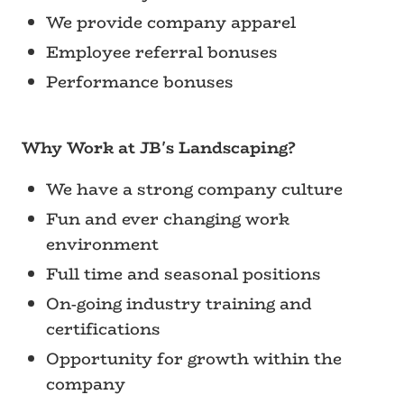
We provide company apparel
Employee referral bonuses
Performance bonuses
Why Work at JB's Landscaping?
We have a strong company culture
Fun and ever changing work
environment
Full time and seasonal positions
On-going industry training and
certifications
Opportunity for growth within the
company