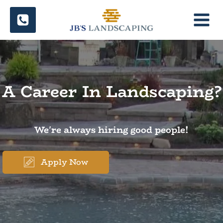
Skip
to
content
A Career In Landscaping?
We're always hiring good people!
Apply Now