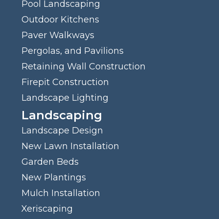
Pool Landscaping
Outdoor Kitchens
Paver Walkways
Pergolas, and Pavilions
Retaining Wall Construction
Firepit Construction
Landscape Lighting
Landscaping
Landscape Design
New Lawn Installation
Garden Beds
New Plantings
Mulch Installation
Xeriscaping