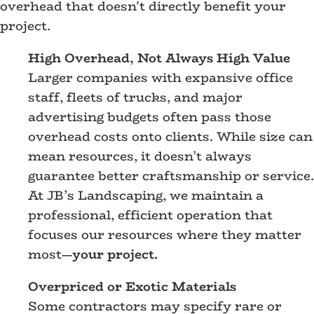
overhead that doesn't directly benefit your
project.
High Overhead, Not Always High Value
Larger companies with expansive office
staff, fleets of trucks, and major
advertising budgets often pass those
overhead costs onto clients. While size can
mean resources, it doesn’t always
guarantee better craftsmanship or service.
At JB’s Landscaping, we maintain a
professional, efficient operation that
focuses our resources where they matter
most—
your project.
Overpriced or Exotic Materials
Some contractors may specify rare or