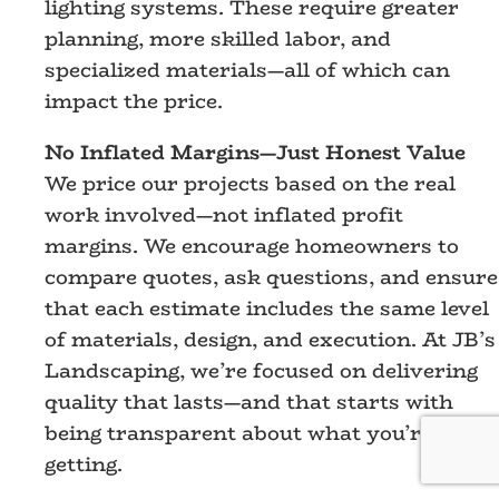
lighting systems. These require greater
planning, more skilled labor, and
specialized materials—all of which can
impact the price.
No Inflated Margins—Just Honest Value
We price our projects based on the real
work involved—not inflated profit
margins. We encourage homeowners to
compare quotes, ask questions, and ensure
that each estimate includes the same level
of materials, design, and execution. At JB’s
Landscaping, we’re focused on delivering
quality that lasts—and that starts with
being transparent about what you’re
getting.