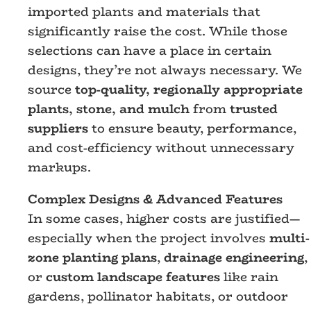
imported plants and materials that
significantly raise the cost. While those
selections can have a place in certain
designs, they’re not always necessary. We
source
top-quality, regionally appropriate
plants, stone, and mulch
from
trusted
suppliers
to ensure beauty, performance,
and cost-efficiency without unnecessary
markups.
Complex Designs & Advanced Features
In some cases, higher costs are justified—
especially when the project involves
multi-
zone planting plans
,
drainage engineering
,
or
custom landscape features
like rain
gardens, pollinator habitats, or outdoor