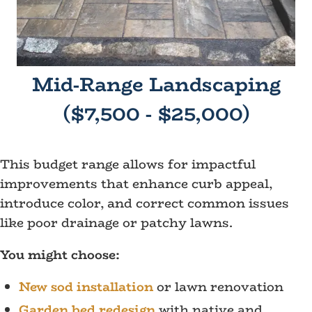
Mid-Range Landscaping
($7,500 - $25,000)
This budget range allows for impactful
improvements that enhance curb appeal,
introduce color, and correct common issues
like poor drainage or patchy lawns.
You might choose:
New sod installation
or lawn renovation
Garden bed redesign
with native and