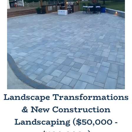
Landscape Transformations
& New Construction
Landscaping ($50,000 -