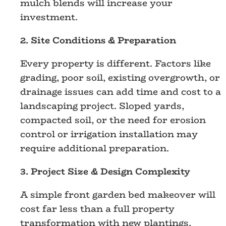
mulch blends will increase your
investment.
2. Site Conditions & Preparation
Every property is different. Factors like
grading, poor soil, existing overgrowth, or
drainage issues can add time and cost to a
landscaping project. Sloped yards,
compacted soil, or the need for erosion
control or irrigation installation may
require additional preparation.
3. Project Size & Design Complexity
A simple front garden bed makeover will
cost far less than a full property
transformation with new plantings,