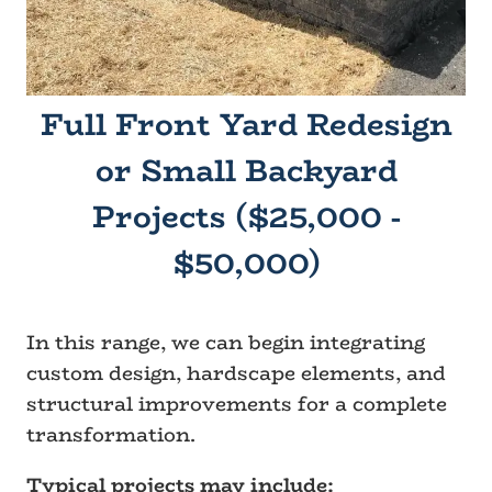
Full Front Yard Redesign
or Small Backyard
Projects ($25,000 -
$50,000)
In this range, we can begin integrating
custom design, hardscape elements, and
structural improvements for a complete
transformation.
Typical projects may include: