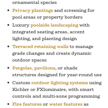
ornamental species
Privacy plantings
and screening for
pool areas or property borders
Luxury
poolside landscaping
with
integrated seating areas, accent
lighting, and planting design
Terraced retaining walls
to manage
grade changes and create dynamic
outdoor spaces
Pergolas, pavilions
, or shade
structures designed for year-round use
Custom
outdoor lighting systems
using
Kichler or FXluminaire, with smart
controls and multi-zone programming
Fire features
or
water features
as