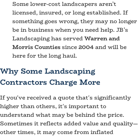
Some lower-cost landscapers aren’t
licensed, insured, or long established. If
something goes wrong, they may no longer
be in business when you need help. JB’s
Landscaping has served
Warren and
Morris Counties
since
2004
and will be
here for the long haul.
Why Some Landscaping
Contractors Charge More
If you've received a quote that's significantly
higher than others, it's important to
understand what may be behind the price.
Sometimes it reflects added value and quality—
other times, it may come from inflated