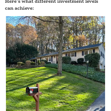
Here’s what different investment levels
can achieve: