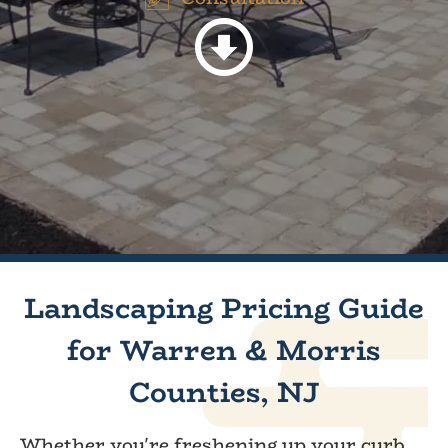
Landscaping Pricing Guide
for Warren & Morris
Counties, NJ
Whether you're freshening up your curb