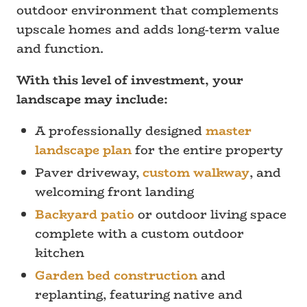
outdoor environment that complements
upscale homes and adds long-term value
and function.
With this level of investment, your
landscape may include:
A professionally designed
master
landscape plan
for the entire property
Paver driveway,
custom walkway
, and
welcoming front landing
Backyard patio
or outdoor living space
complete with a custom outdoor
kitchen
Garden bed construction
and
replanting, featuring native and