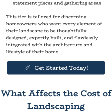
statement pieces and gathering areas
This tier is tailored for discerning
homeowners who want every element of
their landscape to be thoughtfully
designed, expertly built, and flawlessly
integrated with the architecture and
lifestyle of their home.
Get Started Today!
What Affects the Cost of
Landscaping