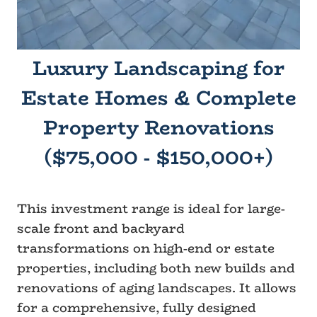
Luxury Landscaping for
Estate Homes & Complete
Property Renovations
($75,000 - $150,000+)
This investment range is ideal for large-
scale front and backyard
transformations on high-end or estate
properties, including both new builds and
renovations of aging landscapes. It allows
for a comprehensive, fully designed