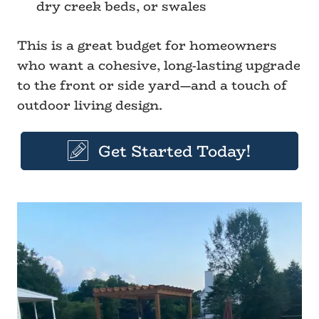
dry creek beds, or swales
This is a great budget for homeowners
who want a cohesive, long-lasting upgrade
to the front or side yard—and a touch of
outdoor living design.
Get Started Today!