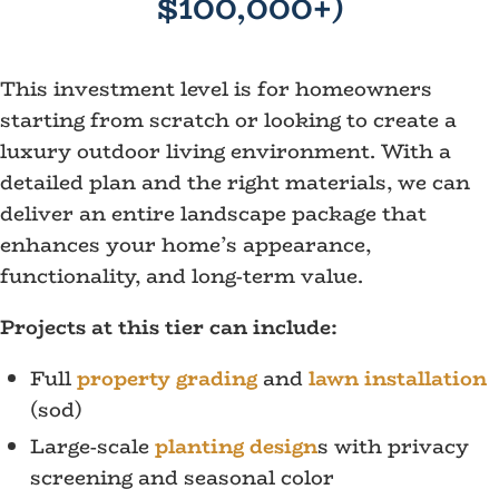
$100,000+)
This investment level is for homeowners
starting from scratch or looking to create a
luxury outdoor living environment. With a
detailed plan and the right materials, we can
deliver an entire landscape package that
enhances your home’s appearance,
functionality, and long-term value.
Projects at this tier can include:
Full
property grading
and
lawn installation
(sod)
Large-scale
planting design
s with privacy
screening and seasonal color