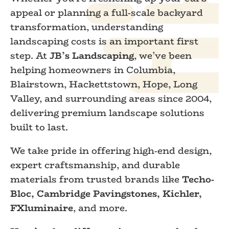
appeal or planning a full-scale backyard
transformation, understanding
landscaping costs is an important first
step. At
JB’s Landscaping
, we’ve been
helping homeowners in Columbia,
Blairstown, Hackettstown, Hope, Long
Valley, and surrounding areas since 2004,
delivering premium landscape solutions
built to last.
We take pride in offering high-end design,
expert craftsmanship, and durable
materials from trusted brands like
Techo-
Bloc, Cambridge Pavingstones, Kichler,
FXluminaire
, and more.