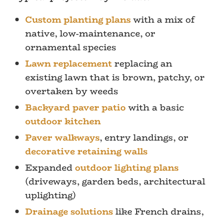
Custom planting plans
with a mix of
native, low-maintenance, or
ornamental species
Lawn replacement
replacing an
existing lawn that is brown, patchy, or
overtaken by weeds
Backyard paver patio
with a basic
outdoor kitchen
Paver walkways
, entry landings, or
decorative retaining walls
Expanded
outdoor lighting plans
(driveways, garden beds, architectural
uplighting)
Drainage solutions
like French drains,