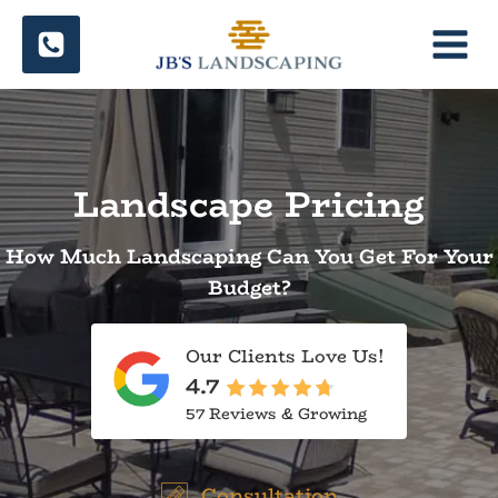
Skip
to
content
Landscape Pricing
How Much Landscaping Can You Get For Your
Budget?
Our Clients Love Us!
4.7
57 Reviews & Growing
Consultation