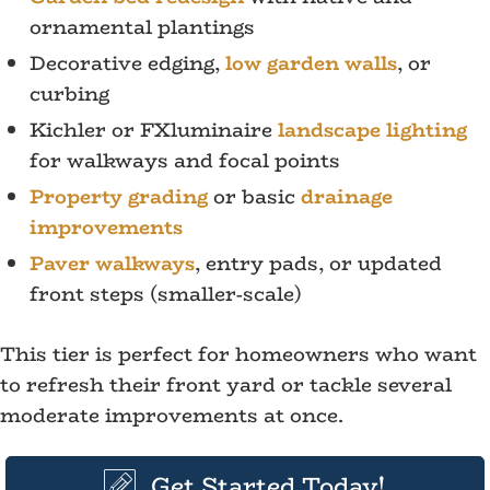
ornamental plantings
Decorative edging,
low garden walls
, or
curbing
Kichler or FXluminaire
landscape lighting
for walkways and focal points
Property grading
or basic
drainage
improvements
Paver walkways
, entry pads, or updated
front steps (smaller-scale)
This tier is perfect for homeowners who want
to refresh their front yard or tackle several
moderate improvements at once.
Get Started Today!