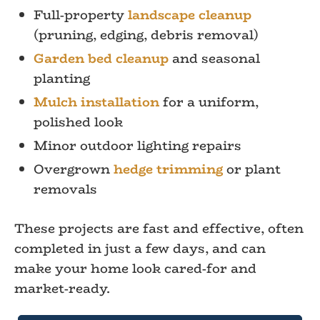
Full-property
landscape cleanup
(pruning, edging, debris removal)
Garden bed cleanup
and seasonal
planting
Mulch installation
for a uniform,
polished look
Minor outdoor lighting repairs
Overgrown
hedge trimming
or plant
removals
These projects are fast and effective, often
completed in just a few days, and can
make your home look cared-for and
market-ready.