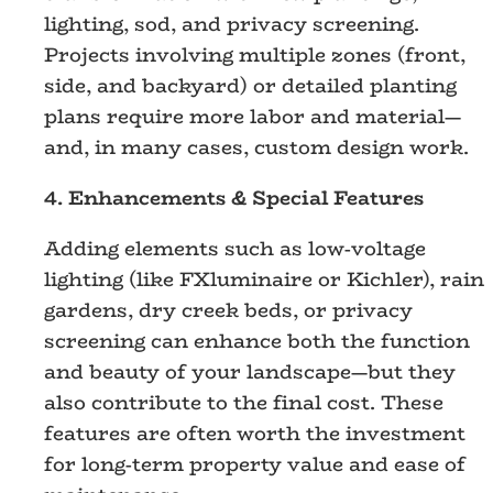
lighting, sod, and privacy screening.
Projects involving multiple zones (front,
side, and backyard) or detailed planting
plans require more labor and material—
and, in many cases, custom design work.
4. Enhancements & Special Features
Adding elements such as low-voltage
lighting (like FXluminaire or Kichler), rain
gardens, dry creek beds, or privacy
screening can enhance both the function
and beauty of your landscape—but they
also contribute to the final cost. These
features are often worth the investment
for long-term property value and ease of