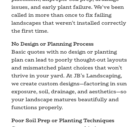
issues, and early plant failure. We've been
called in more than once to fix failing
landscapes that weren't installed correctly
the first time.
No Design or Planning Process
Basic quotes with no design or planting
plan can lead to poorly thought-out layouts
and mismatched plant choices that won’t
thrive in your yard. At JB’s Landscaping,
we create custom designs—factoring in sun
exposure, soil, drainage, and aesthetics—so
your landscape matures beautifully and
functions properly.
Poor Soil Prep or Planting Techniques