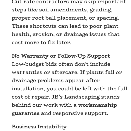
Cut-rate contractors may skip important
steps like soil amendments, grading,
proper root ball placement, or spacing.
These shortcuts can lead to poor plant
health, erosion, or drainage issues that
cost more to fix later.
No Warranty or Follow-Up Support
Low-budget bids often don’t include
warranties or aftercare. If plants fail or
drainage problems appear after
installation, you could be left with the full
cost of repair. JB’s Landscaping stands
behind our work with a
workmanship
guarantee
and responsive support.
Business Instability