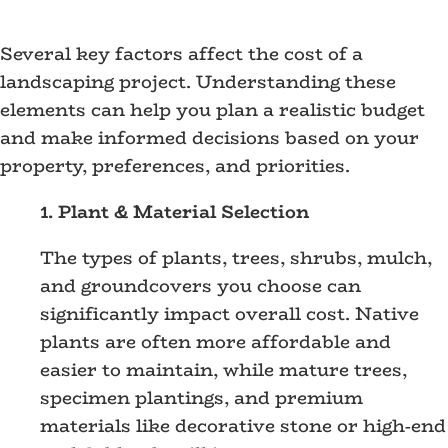
Several key factors affect the cost of a
landscaping project. Understanding these
elements can help you plan a realistic budget
and make informed decisions based on your
property, preferences, and priorities.
1. Plant & Material Selection
The types of plants, trees, shrubs, mulch,
and groundcovers you choose can
significantly impact overall cost. Native
plants are often more affordable and
easier to maintain, while mature trees,
specimen plantings, and premium
materials like decorative stone or high-end