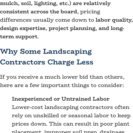
mulch, soil, lighting, etc.) are relatively
consistent across the board
, pricing
differences usually come down to
labor quality,
design expertise, project planning, and long-
term support
.
Why Some Landscaping
Contractors Charge Less
If you receive a much lower bid than others,
here are a few important things to consider:
Inexperienced or Untrained Labor
Lower-cost landscaping contractors often
rely on unskilled or seasonal labor to keep
prices down. This can result in poor plant
placement, improper soil prep, drainage