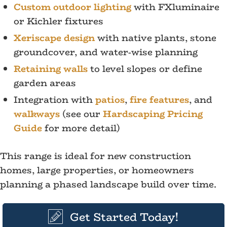
Custom outdoor lighting
with FXluminaire
or Kichler fixtures
Xeriscape design
with native plants, stone
groundcover, and water-wise planning
Retaining walls
to level slopes or define
garden areas
Integration with
patios
,
fire features
, and
walkways
(see our
Hardscaping Pricing
Guide
for more detail)
This range is ideal for new construction
homes, large properties, or homeowners
planning a phased landscape build over time.
Get Started Today!