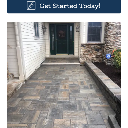
Get Started Today!