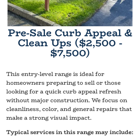
Pre-Sale Curb Appeal &
Clean Ups ($2,500 -
$7,500)
This entry-level range is ideal for
homeowners preparing to sell or those
looking for a quick curb appeal refresh
without major construction. We focus on
cleanliness, color, and general repairs that
make a strong visual impact.
Typical services in this range may include: