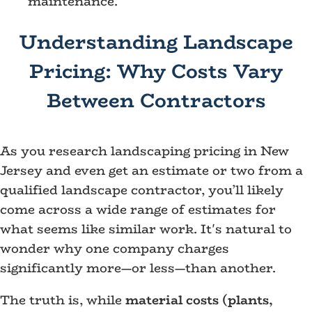
maintenance.
Understanding Landscape
Pricing: Why Costs Vary
Between Contractors
As you research landscaping pricing in New
Jersey and even get an estimate or two from a
qualified landscape contractor, you’ll likely
come across a wide range of estimates for
what seems like similar work. It's natural to
wonder why one company charges
significantly more—or less—than another.
The truth is, while
material costs (plants,