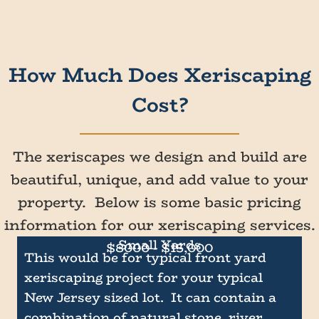
How Much Does Xeriscaping
Cost?
The xeriscapes we design and build are
beautiful, unique, and add value to your
property. Below is some basic pricing
information for our xeriscaping services.
Small Yards
$8000 - $15,000
This would be for typical front yard
xeriscaping project for your typical
New Jersey sized lot. It can contain a
combination of natural stone, river