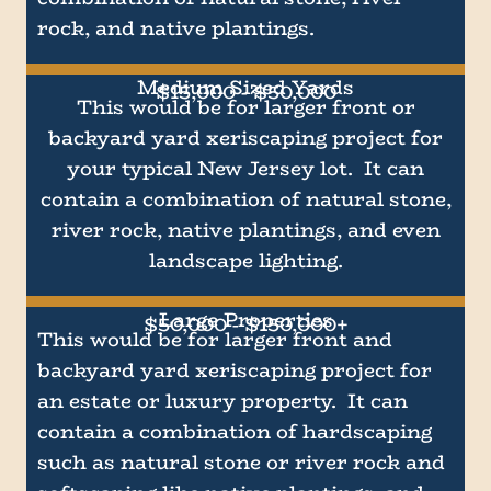
rock, and native plantings.
Medium Sized Yards
$15,000 - $50,000
This would be for larger front or
backyard yard xeriscaping project for
your typical New Jersey lot. It can
contain a combination of natural stone,
river rock, native plantings, and even
landscape lighting.
Large Properties
$50,000 - $150,000+
This would be for larger front and
backyard yard xeriscaping project for
an estate or luxury property. It can
contain a combination of hardscaping
such as natural stone or river rock and