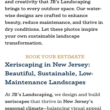
and creativity that JB’s Landscaping
brings to every outdoor space. Our water-
wise designs are crafted to enhance
beauty, reduce maintenance, and thrive in
dry conditions. Let these photos inspire
your own sustainable landscape
transformation.
BOOK YOUR ESTIMATE
Xeriscaping in New Jersey:
Beautiful, Sustainable, Low-
Maintenance Landscapes
At
JB’s Landscaping
, we design and build
xeriscapes
that thrive in
New Jersey’s
seasonal climate
—balancing visual appeal