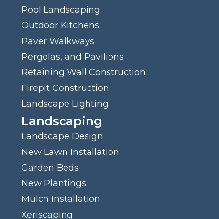
Pool Landscaping
Outdoor Kitchens
Paver Walkways
Pergolas, and Pavilions
Retaining Wall Construction
Firepit Construction
Landscape Lighting
Landscaping
Landscape Design
New Lawn Installation
Garden Beds
New Plantings
Mulch Installation
Xeriscaping