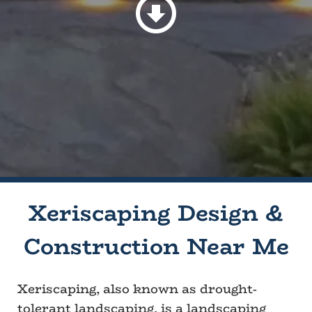
Xeriscaping Design &
Construction Near Me
Xeriscaping, also known as drought-
tolerant landscaping, is a landscaping