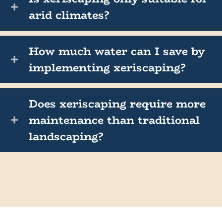
arid climates?
How much water can I save by
implementing xeriscaping?
Does xeriscaping require more
maintenance than traditional
landscaping?