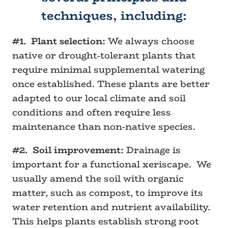
techniques, including:
#1. Plant selection:
We always choose
native or drought-tolerant plants that
require minimal supplemental watering
once established. These plants are better
adapted to our local climate and soil
conditions and often require less
maintenance than non-native species.
#2. Soil improvement:
Drainage is
important for a functional xeriscape. We
usually amend the soil with organic
matter, such as compost, to improve its
water retention and nutrient availability.
This helps plants establish strong root