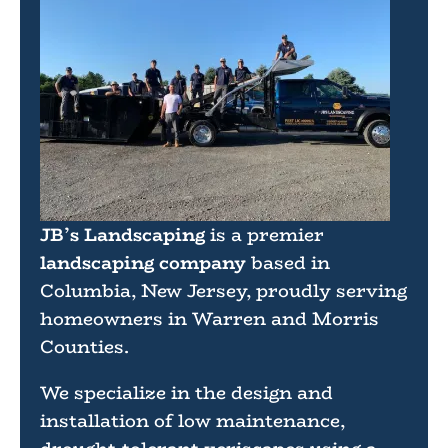
JB’s Landscaping
is a premier
landscaping company
based in
Columbia, New Jersey, proudly serving
homeowners in Warren and Morris
Counties.
We specialize in the design and
installation of low maintenance,