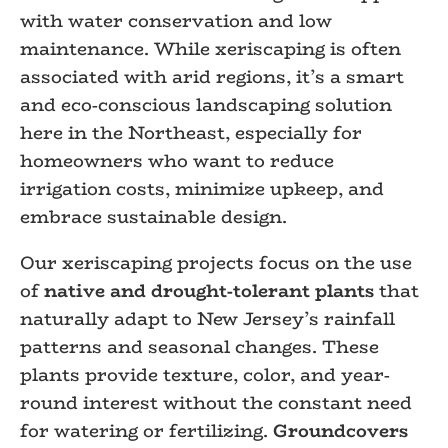
with water conservation and low
maintenance. While xeriscaping is often
associated with arid regions, it’s a smart
and eco-conscious landscaping solution
here in the Northeast, especially for
homeowners who want to reduce
irrigation costs, minimize upkeep, and
embrace sustainable design.
Our xeriscaping projects focus on the use
of
native and drought-tolerant plants
that
naturally adapt to New Jersey’s rainfall
patterns and seasonal changes. These
plants provide texture, color, and year-
round interest without the constant need
for watering or fertilizing.
Groundcovers