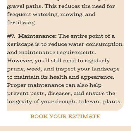
gravel paths. This reduces the need for
frequent watering, mowing, and
fertilizing.
#7. Maintenance:
The entire point of a
xeriscape is to reduce water consumption
and maintenance requirements.
However, you'll still need to regularly
prune, weed, and inspect your landscape
to maintain its health and appearance.
Proper maintenance can also help
prevent pests, diseases, and ensure the
longevity of your drought tolerant plants.
BOOK YOUR ESTIMATE