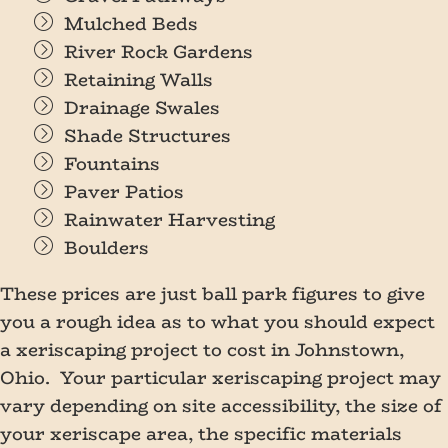
Mulched Beds
River Rock Gardens
Retaining Walls
Drainage Swales
Shade Structures
Fountains
Paver Patios
Rainwater Harvesting
Boulders
These prices are just ball park figures to give
you a rough idea as to what you should expect
a xeriscaping project to cost in Johnstown,
Ohio. Your particular xeriscaping project may
vary depending on site accessibility, the size of
your xeriscape area, the specific materials