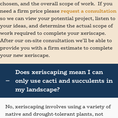
chosen, and the overall scope of work. If you
need a firm price please
request a consultation
so we can view your potential project, listen to
your ideas, and determine the actual scope of
work required to complete your xeriscape.
After our on-site consultation we'll be able to
provide you with a firm estimate to complete
your new xeriscape.
Does xeriscaping mean I can
only use cacti and succulents in
my landscape?
No, xeriscaping involves using a variety of
native and drought-tolerant plants, not