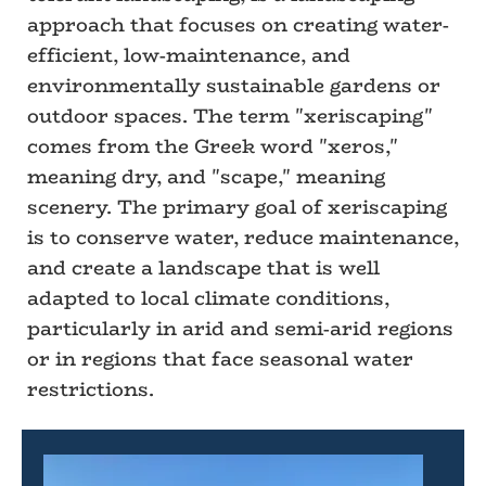
approach that focuses on creating water-
efficient, low-maintenance, and
environmentally sustainable gardens or
outdoor spaces. The term "xeriscaping"
comes from the Greek word "xeros,"
meaning dry, and "scape," meaning
scenery. The primary goal of xeriscaping
is to conserve water, reduce maintenance,
and create a landscape that is well
adapted to local climate conditions,
particularly in arid and semi-arid regions
or in regions that face seasonal water
restrictions.