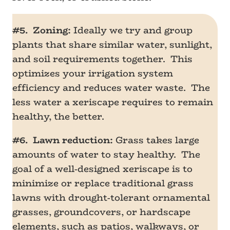
#5. Zoning:
Ideally we try and group
plants that share similar water, sunlight,
and soil requirements together. This
optimizes your irrigation system
efficiency and reduces water waste. The
less water a xeriscape requires to remain
healthy, the better.
#6. Lawn reduction:
Grass takes large
amounts of water to stay healthy. The
goal of a well-designed xeriscape is to
minimize or replace traditional grass
lawns with drought-tolerant ornamental
grasses, groundcovers, or hardscape
elements, such as patios, walkways, or