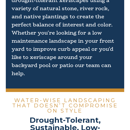
drought-tolerant xeriscapes using a
variety of natural stone, river rock,
and native plantings to create the
perfect balance of interest and color.
Whether you're looking for a low
maintenance landscape in your front
yard to improve curb appeal or you'd
like to xeriscape around your
backyard pool or patio our team can
help.
WATER-WISE LANDSCAPING
THAT DOESN’T COMPROMISE
ON STYLE
Drought-Tolerant,
Sustainable, Low-