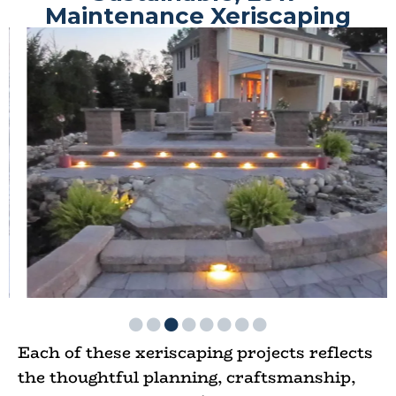
Maintenance Xeriscaping
Each of these xeriscaping projects reflects
the thoughtful planning, craftsmanship,