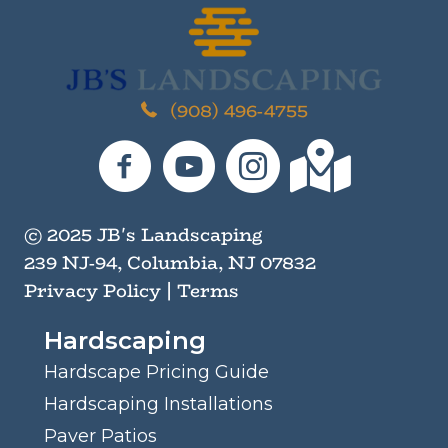
M
i
n
d
*
(908) 496-4755
JB's Landscaping on Facebook
JB's Landscaping on YouTube
JB's Landscaping on I
JB's Landscaping
© 2025 JB's Landscaping
239 NJ-94, Columbia, NJ 07832
Privacy Policy
|
Terms
Hardscaping
Hardscape Pricing Guide
Hardscaping Installations
Paver Patios