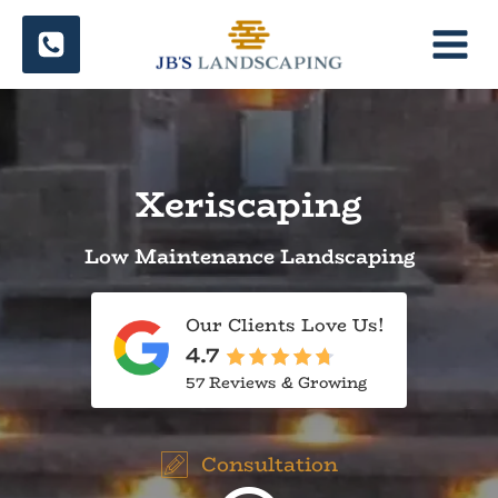
Skip
to
content
Xeriscaping
Low Maintenance Landscaping
Our Clients Love Us!
4.7
57 Reviews & Growing
Consultation