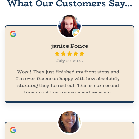
What Our Customers Say...
janice Ponce
July 30, 2025
Wow!! They just finished my front steps and
I’m over the moon happy with how absolutely
stunning they turned out. This is our second
time using this company and we are so
appreciative of their work. They arrived on
time and cleaned up after themselves. So easy
to work with. I was all over the place with
what I wanted but he really pulled my vision
together and the turnout was amazing!!!! And
they came out during the heat wave. I was