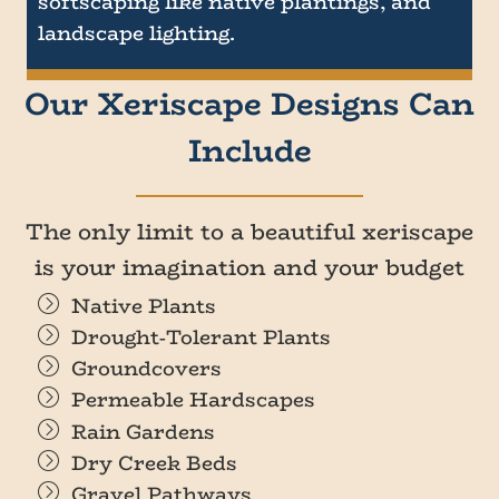
softscaping like native plantings, and
landscape lighting.
Our Xeriscape Designs Can
Include
The only limit to a beautiful xeriscape
is your imagination and your budget
Native Plants
Drought-Tolerant Plants
Groundcovers
Permeable Hardscapes
Rain Gardens
Dry Creek Beds
Gravel Pathways