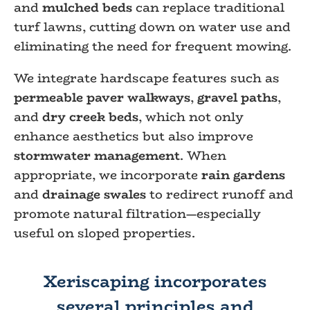
and
mulched beds
can replace traditional
turf lawns, cutting down on water use and
eliminating the need for frequent mowing.
We integrate hardscape features such as
permeable paver walkways
,
gravel paths
,
and
dry creek beds
, which not only
enhance aesthetics but also improve
stormwater management
. When
appropriate, we incorporate
rain gardens
and
drainage swales
to redirect runoff and
promote natural filtration—especially
useful on sloped properties.
Xeriscaping incorporates
several principles and