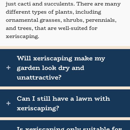
just cacti and succulents. There are many
different types of plants, including
ornamental grasses, shrubs, perennials,
and trees, that are well-suited for
xeriscaping.
Will xeriscaping make my
garden look dry and
unattractive?
Can I still have a lawn with
xeriscaping?
Is xeriscaping only suitable for