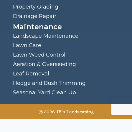
Property Grading
Drainage Repair
Maintenance
Landscape Maintenance
Lawn Care
Lawn Weed Control
Aeration & Overseeding
Leaf Removal
Hedge and Bush Trimming
Seasonal Yard Clean Up
© 2026 JB's Landscaping