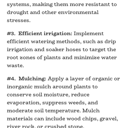
systems, making them more resistant to
drought and other environmental
stresses.
#3. Efficient irrigation:
Implement
efficient watering methods, such as drip
irrigation and soaker hoses to target the
root zones of plants and minimize water
waste.
#4. Mulching:
Apply a layer of organic or
inorganic mulch around plants to
conserve soil moisture, reduce
evaporation, suppress weeds, and
moderate soil temperature. Mulch
materials can include wood chips, gravel,
river rock, or crushed stone.