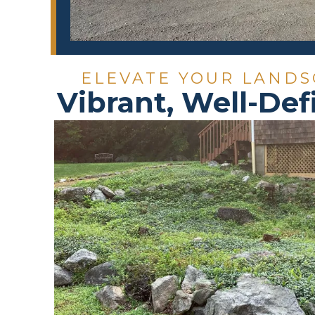
ELEVATE YOUR LANDS
Vibrant, Well-Def