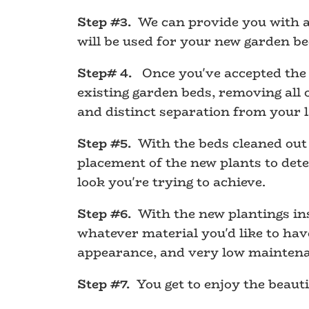
Step #3.
We can provide you with a 
will be used for your new garden be
Step# 4.
Once you've accepted the d
existing garden beds, removing all 
and distinct separation from your 
Step #5.
With the beds cleaned out 
placement of the new plants to dete
look you're trying to achieve.
Step #6.
With the new plantings inst
whatever material you'd like to ha
appearance, and very low mainten
Step #7.
You get to enjoy the beaut