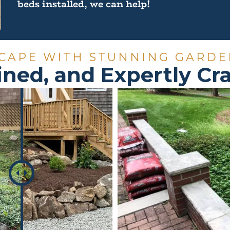
beds installed, we can help!
CAPE WITH STUNNING GARDE
ined, and Expertly C