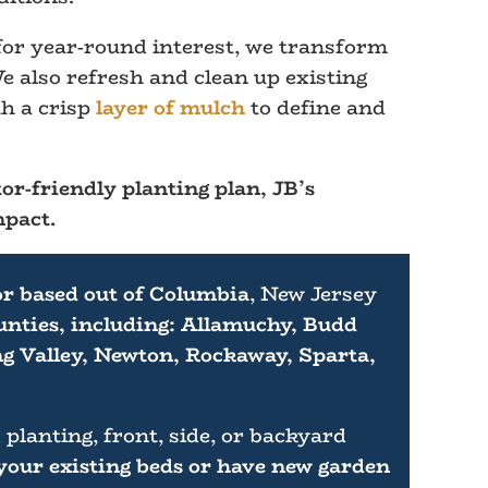
 for year-round interest, we transform
e also refresh and clean up existing
h a crisp
layer of mulch
to define and
or-friendly planting plan, JB’s
mpact.
or based out of Columbia
, New Jersey
nties, including: Allamuchy, Budd
g Valley, Newton, Rockaway, Sparta,
 planting, front, side, or backyard
 your existing beds or have new garden