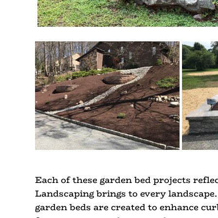
Each of these garden bed projects reflec
Landscaping brings to every landscape. 
garden beds are created to enhance curb