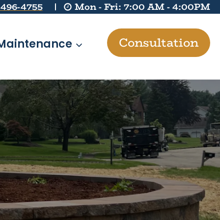
 496-4755
Mon - Fri: 7:00 AM - 4:00PM
Consultation
Maintenance