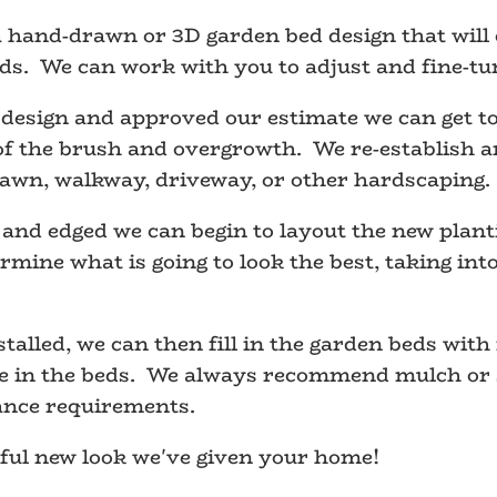
hand-drawn or 3D garden bed design that will o
ds. We can work with you to adjust and fine-tun
esign and approved our estimate we can get to
of the brush and overgrowth. We re-establish an
lawn, walkway, driveway, or other hardscaping.
and edged we can begin to layout the new plant
rmine what is going to look the best, taking int
alled, we can then fill in the garden beds with 
ve in the beds. We always recommend mulch or s
ance requirements.
iful new look we've given your home!