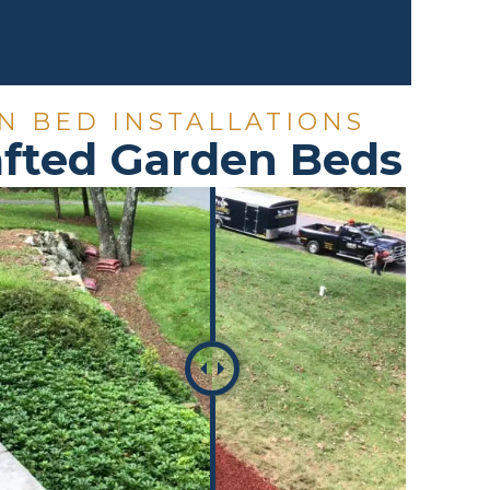
N BED INSTALLATIONS
rafted Garden Beds