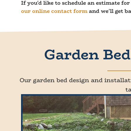
If you'd like to schedule an estimate fo
our online contact form
and we'll get b
Garden Bed 
Our garden bed design and installati
t