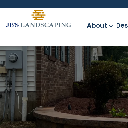
Skip
to
content
About
Des