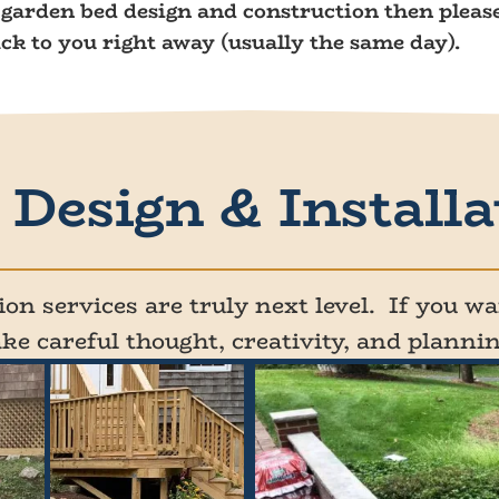
r garden bed design and construction then please
ack to you right away (usually the same day).
Design & Installa
on services are truly next level. If you wan
ake careful thought, creativity, and plannin