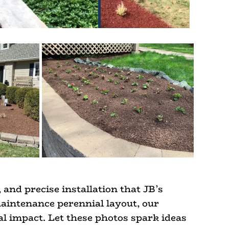
 and precise installation that JB’s
maintenance perennial layout, our
al impact. Let these photos spark ideas