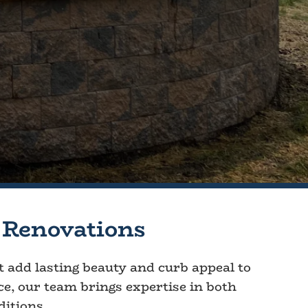
 Renovations
at add lasting beauty and curb appeal to
ce, our team brings expertise in both
ditions.