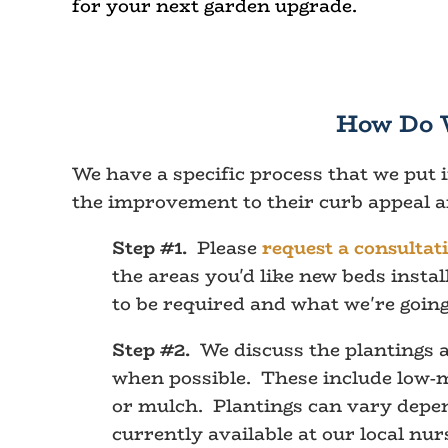
for your next garden upgrade.
How Do 
We have a specific process that we put 
the improvement to their curb appeal an
Step #1.
Please
request a consultat
the areas you'd like new beds inst
to be required and what we're going
Step #2.
We discuss the plantings a
when possible. These include low-ma
or mulch. Plantings can vary depend
currently available at our local nur