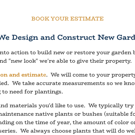
BOOK YOUR ESTIMATE
We Design and Construct New Gard
into action to build new or restore your garden
d "new look" we're able to give their property.
ion and estimat
e
. We will come to your property
alled. We take accurate measurements so we kn
 to need for plantings.
nd materials you'd like to use. We typically tr
intenance native plants or bushes (suitable for
ing on the time of year, the amount of color or 
series. We always choose plants that will do wel