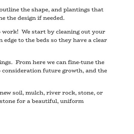
utline the shape, and plantings that
e the design if needed.
 work! We start by cleaning out your
 edge to the beds so they have a clear
ings. From here we can fine-tune the
o consideration future growth, and the
new soil, mulch, river rock, stone, or
tone for a beautiful, uniform