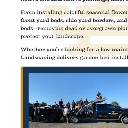
From installing colorful seasonal flowe
front yard beds, side yard borders, an
beds—removing dead or overgrown plants
protect your landscape.
Whether you’re looking for a low-mainte
Landscaping delivers garden bed install