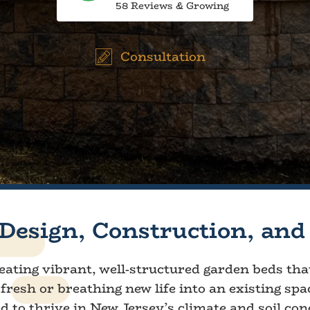
58 Reviews & Growing
Consultation
Design, Construction, and
creating vibrant, well-structured garden beds th
fresh or breathing new life into an existing spa
red to thrive in New Jersey’s climate and soil con