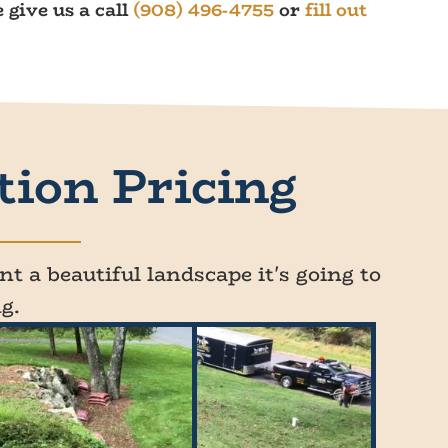
 give us a call
(908) 496-4755
or
fill out
tion Pricing
t a beautiful landscape it's going to
g.