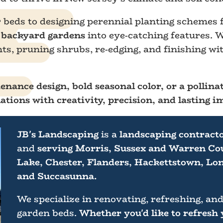
r beds to designing perennial planting schemes
d backyard gardens
into eye-catching features. W
, pruning shrubs, re-edging, and finishing wit
nance design, bold seasonal color, or a pollinat
ations with creativity, precision, and lasting i
JB's Landscaping
is a
landscaping contract
and
serving Morris, Sussex and Warren Cou
Lake, Chester, Flanders, Hackettstown, Lon
and Succasunna.
We specialize in renovating, refreshing, and
garden beds.
Whether you'd like to refresh