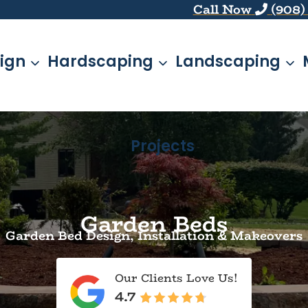
Call Now
(908)
ign
Hardscaping
Landscaping
Projects
Garden Beds
Garden Bed Design, Installation & Makeovers
Our Clients Love Us!
4.7