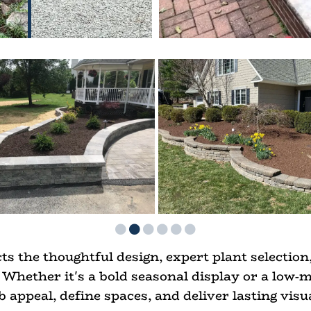
ts the thoughtful design, expert plant selection,
Whether it's a bold seasonal display or a low-
 appeal, define spaces, and deliver lasting visu