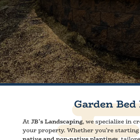
Garden Bed 
At
JB’s Landscaping
, we specialize in 
your property. Whether you’re starting 
native and non-native plantings
, tailo