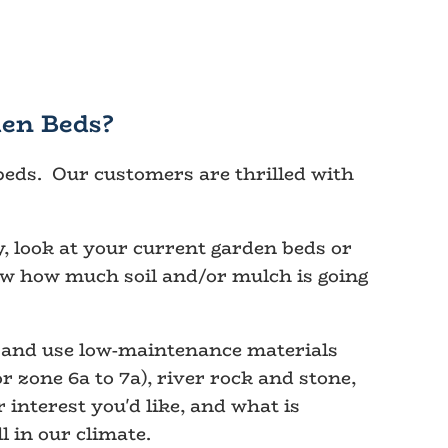
en Beds?
 beds. Our customers are thrilled with
, look at your current garden beds or
ow how much soil and/or mulch is going
y and use low-maintenance materials
 zone 6a to 7a), river rock and stone,
interest you'd like, and what is
l in our climate.