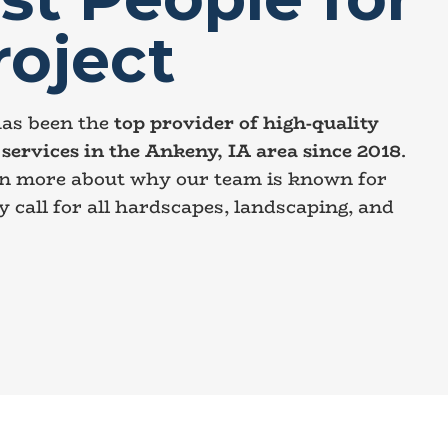
roject
as been the
top provider of high-quality
services in the Ankeny, IA area since 2018
.
rn more about why our team is known for
y call for all hardscapes, landscaping, and