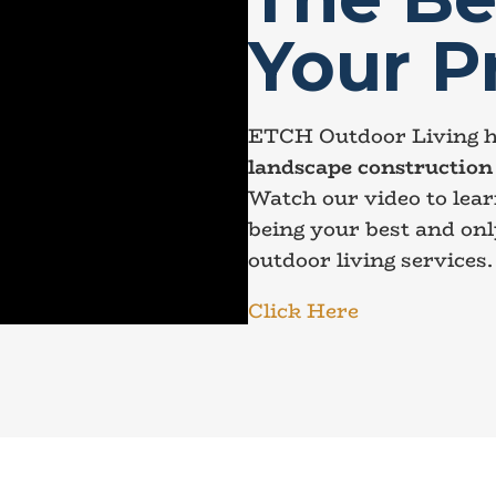
Your P
ETCH Outdoor Living h
landscape construction 
Watch our video to lea
being your best and onl
outdoor living services.
Click Here