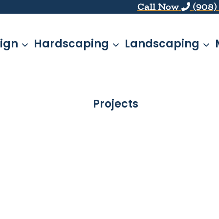
Call Now
(908)
ign
Hardscaping
Landscaping
Projects