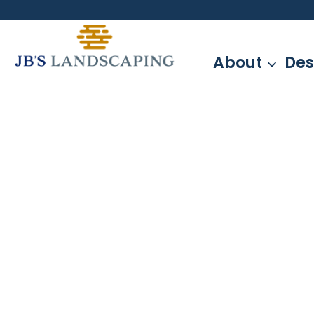
Skip
to
content
About
Des