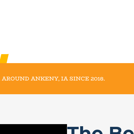
 AROUND ANKENY, IA SINCE 2018.
The Be