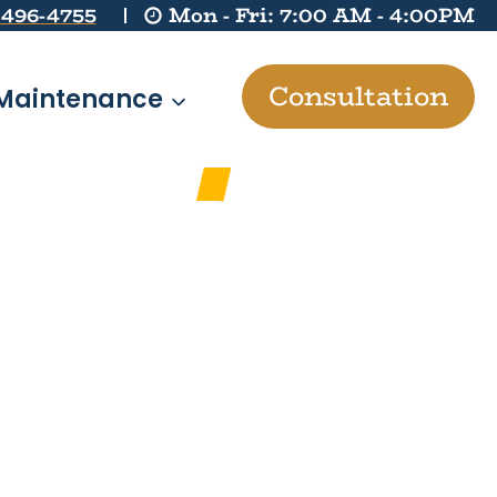
 496-4755
Mon - Fri: 7:00 AM - 4:00PM
Consultation
Maintenance