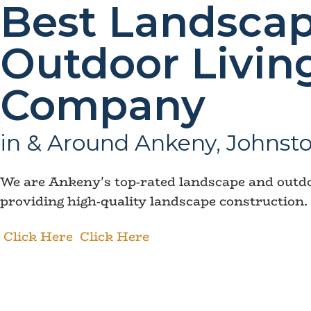
Best Landscap
Outdoor Livin
Company
in & Around Ankeny, Johnsto
We are Ankeny's top-rated landscape and outdoo
providing high-quality landscape construction.
Click Here
Click Here