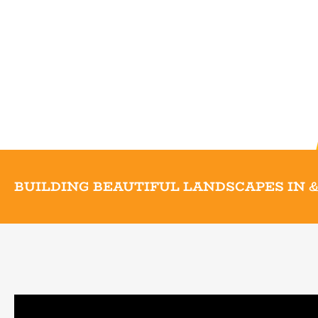
BUILDING BEAUTIFUL LANDSCAPES IN
&