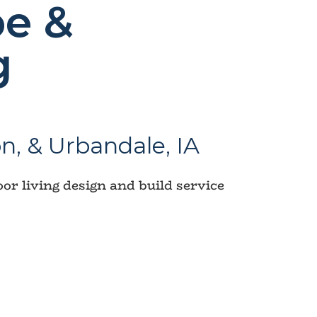
e &
g
n, & Urbandale, IA
r living design and build service