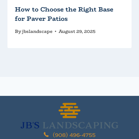
How to Choose the Right Base
for Paver Patios
By
jbslandscape
August 29, 2025
(908) 496-4755