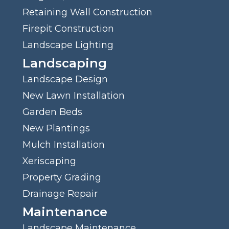
Retaining Wall Construction
Firepit Construction
Landscape Lighting
Landscaping
Landscape Design
New Lawn Installation
Garden Beds
New Plantings
Mulch Installation
Xeriscaping
Property Grading
Drainage Repair
Maintenance
Landscape Maintenance