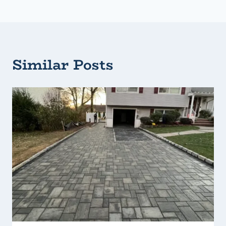
Similar Posts