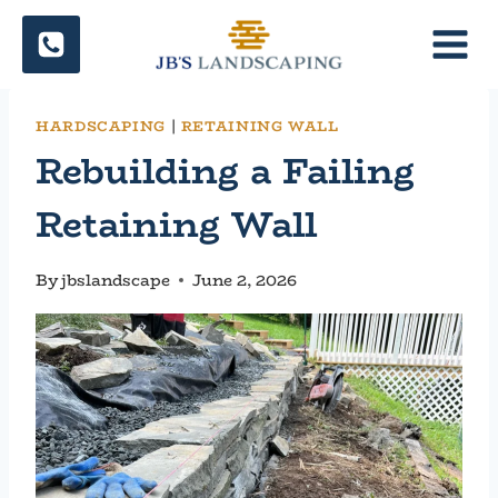
Skip
to
content
HARDSCAPING
|
RETAINING WALL
Rebuilding a Failing
Retaining Wall
By
jbslandscape
June 2, 2026