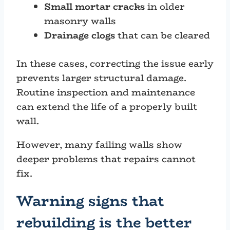
Small mortar cracks
in older
masonry walls
Drainage clogs
that can be cleared
In these cases, correcting the issue early
prevents larger structural damage.
Routine inspection and maintenance
can extend the life of a properly built
wall.
However, many failing walls show
deeper problems that repairs cannot
fix.
Warning signs that
rebuilding is the better