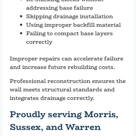
addressing base failure
Skipping drainage installation
Using improper backfill material
Failing to compact base layers
correctly
Improper repairs can accelerate failure
and increase future rebuilding costs.
Professional reconstruction ensures the
wall meets structural standards and
integrates drainage correctly.
Proudly serving Morris,
Sussex, and Warren