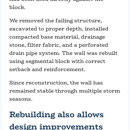
block.
We removed the failing structure,
excavated to proper depth, installed
compacted base material, drainage
stone, filter fabric, and a perforated
drain pipe system. The wall was rebuilt
using segmental block with correct
setback and reinforcement.
Since reconstruction, the wall has
remained stable through multiple storm
seasons.
Rebuilding also allows
design improvements