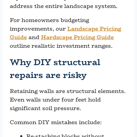
address the entire landscape system.
For homeowners budgeting
improvements, our
Landscape Pricing
Guide
and
Hardscape Pricing Guide
outline realistic investment ranges.
Why DIY structural
repairs are risky
Retaining walls are structural elements.
Even walls under four feet hold
significant soil pressure.
Common DIY mistakes include:
Re-stacking blocks without