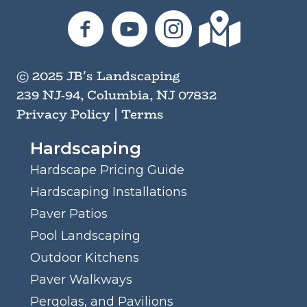
JB's Landscaping on Facebook
JB's Landscaping on YouTube
JB's Landscaping on I
JB's Landscaping
© 2025 JB's Landscaping
239 NJ-94, Columbia, NJ 07832
Privacy Policy
|
Terms
Hardscaping
Hardscape Pricing Guide
Hardscaping Installations
Paver Patios
Pool Landscaping
Outdoor Kitchens
Paver Walkways
Pergolas, and Pavilions