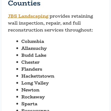
Counties
JBS Landscaping
provides retaining
wall inspection, repair, and full
reconstruction services throughout:
Columbia
Allamuchy
Budd Lake
Chester
Flanders
Hackettstown
Long Valley
Newton
Rockaway
Sparta
Succasunna