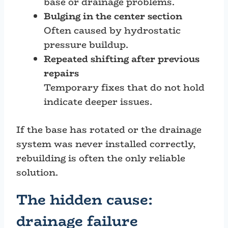
base or drainage problems.
Bulging in the center section
Often caused by hydrostatic
pressure buildup.
Repeated shifting after previous
repairs
Temporary fixes that do not hold
indicate deeper issues.
If the base has rotated or the drainage
system was never installed correctly,
rebuilding is often the only reliable
solution.
The hidden cause:
drainage failure