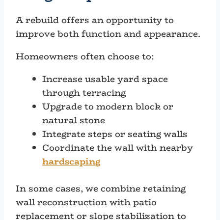
A rebuild offers an opportunity to
improve both function and appearance.
Homeowners often choose to:
Increase usable yard space
through terracing
Upgrade to modern block or
natural stone
Integrate steps or seating walls
Coordinate the wall with nearby
hardscaping
In some cases, we combine retaining
wall reconstruction with patio
replacement or slope stabilization to