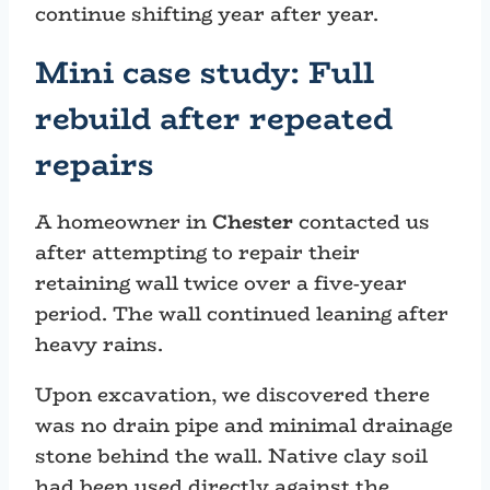
continue shifting year after year.
Mini case study: Full
rebuild after repeated
repairs
A homeowner in
Chester
contacted us
after attempting to repair their
retaining wall twice over a five-year
period. The wall continued leaning after
heavy rains.
Upon excavation, we discovered there
was no drain pipe and minimal drainage
stone behind the wall. Native clay soil
had been used directly against the