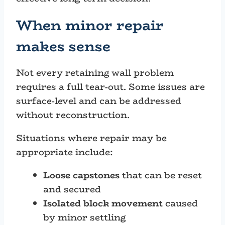
When minor repair
makes sense
Not every retaining wall problem
requires a full tear-out. Some issues are
surface-level and can be addressed
without reconstruction.
Situations where repair may be
appropriate include:
Loose capstones
that can be reset
and secured
Isolated block movement
caused
by minor settling