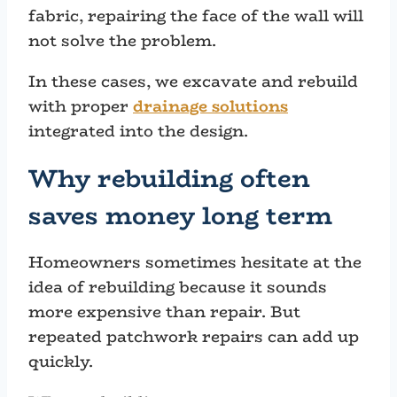
fabric, repairing the face of the wall will
not solve the problem.
In these cases, we excavate and rebuild
with proper
drainage solutions
integrated into the design.
Why rebuilding often
saves money long term
Homeowners sometimes hesitate at the
idea of rebuilding because it sounds
more expensive than repair. But
repeated patchwork repairs can add up
quickly.