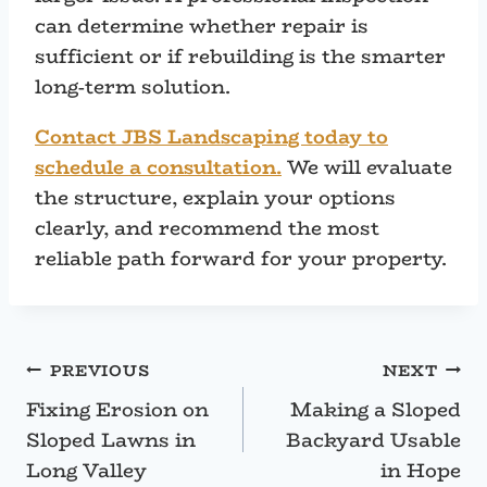
can determine whether repair is
sufficient or if rebuilding is the smarter
long-term solution.
Contact JBS Landscaping today to
schedule a consultation.
We will evaluate
the structure, explain your options
clearly, and recommend the most
reliable path forward for your property.
Post
PREVIOUS
NEXT
Fixing Erosion on
Making a Sloped
navigation
Sloped Lawns in
Backyard Usable
Long Valley
in Hope