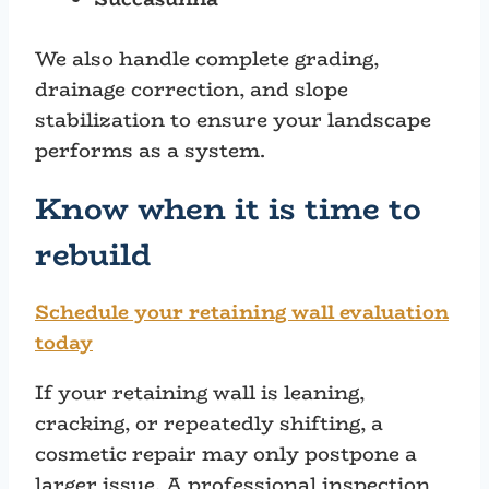
We also handle complete grading,
drainage correction, and slope
stabilization to ensure your landscape
performs as a system.
Know when it is time to
rebuild
Schedule your retaining wall evaluation
today
If your retaining wall is leaning,
cracking, or repeatedly shifting, a
cosmetic repair may only postpone a
larger issue. A professional inspection