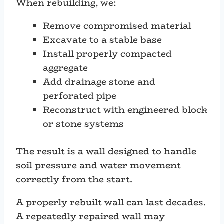
When rebuilding, we:
Remove compromised material
Excavate to a stable base
Install properly compacted
aggregate
Add drainage stone and
perforated pipe
Reconstruct with engineered block
or stone systems
The result is a wall designed to handle
soil pressure and water movement
correctly from the start.
A properly rebuilt wall can last decades.
A repeatedly repaired wall may