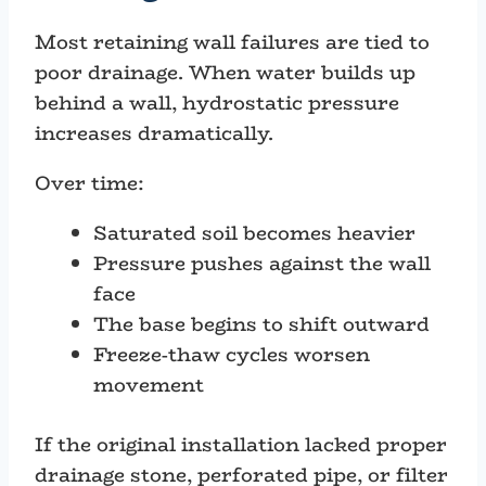
Most retaining wall failures are tied to
poor drainage. When water builds up
behind a wall, hydrostatic pressure
increases dramatically.
Over time:
Saturated soil becomes heavier
Pressure pushes against the wall
face
The base begins to shift outward
Freeze-thaw cycles worsen
movement
If the original installation lacked proper
drainage stone, perforated pipe, or filter