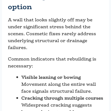
option
A wall that looks slightly off may be
under significant stress behind the
scenes. Cosmetic fixes rarely address
underlying structural or drainage
failures.
Common indicators that rebuilding is
necessary:
Visible leaning or bowing
Movement along the entire wall
face signals structural failure.
Cracking through multiple courses
Widespread cracking suggests