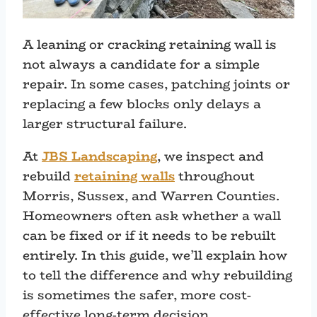
A leaning or cracking retaining wall is
not always a candidate for a simple
repair. In some cases, patching joints or
replacing a few blocks only delays a
larger structural failure.
At
JBS Landscaping
, we inspect and
rebuild
retaining walls
throughout
Morris, Sussex, and Warren Counties.
Homeowners often ask whether a wall
can be fixed or if it needs to be rebuilt
entirely. In this guide, we’ll explain how
to tell the difference and why rebuilding
is sometimes the safer, more cost-
effective long-term decision.